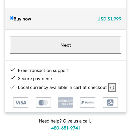
Buy now
USD
$1,999
Next
Free transaction support
Secure payments
Local currency available in cart at checkout
Need help? Give us a call.
480-651-9741