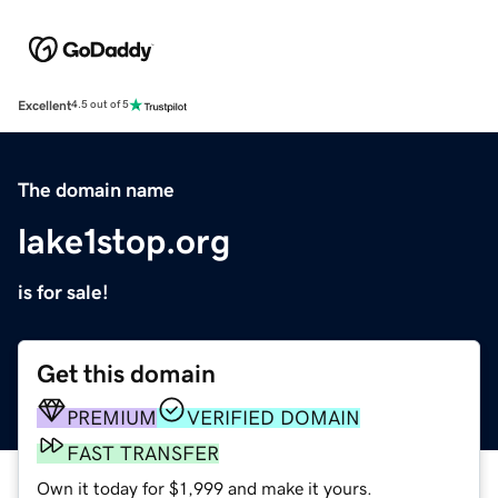
Excellent
4.5 out of 5
The domain name
lake1stop.org
is for sale!
Get this domain
PREMIUM
VERIFIED DOMAIN
FAST TRANSFER
Own it today for $1,999 and make it yours.