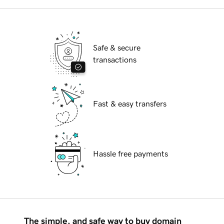
Safe & secure
transactions
Fast & easy transfers
Hassle free payments
The simple, and safe way to buy domain